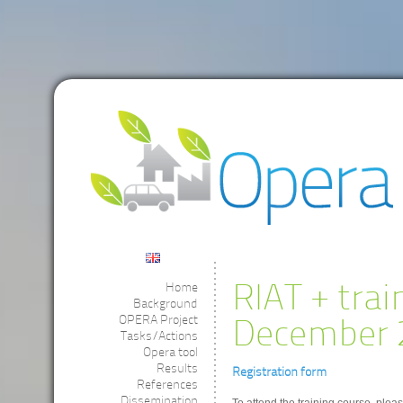
RIAT + trai
Home
Background
OPERA Project
December 2
Tasks/Actions
Opera tool
Results
Registration form
References
Dissemination