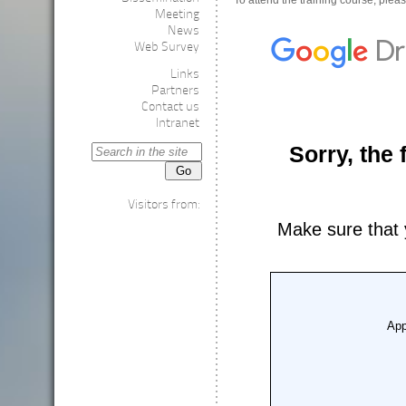
To attend the training course, please
Meeting
News
Web Survey
Links
Partners
Contact us
Intranet
Visitors from: